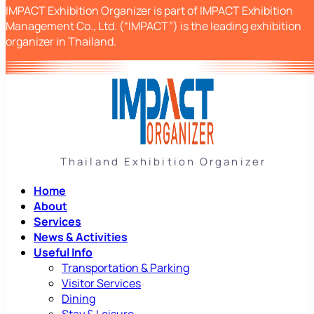
IMPACT Exhibition Organizer is part of IMPACT Exhibition
Management Co., Ltd. (“IMPACT”) is the leading exhibition
organizer in Thailand.
Thailand Exhibition Organizer
Home
About
Services
News & Activities
Useful Info
Transportation & Parking
Visitor Services
Dining