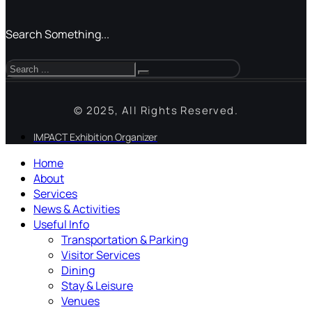
Search Something...
© 2025, All Rights Reserved.
IMPACT Exhibition Organizer
Home
About
Services
News & Activities
Useful Info
Transportation & Parking
Visitor Services
Dining
Stay & Leisure
Venues