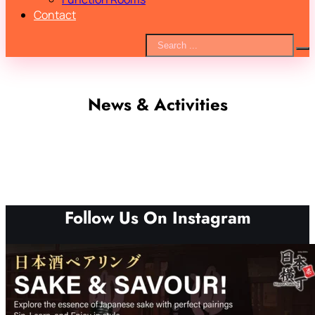
Contact
News & Activities
Follow Us On Instagram