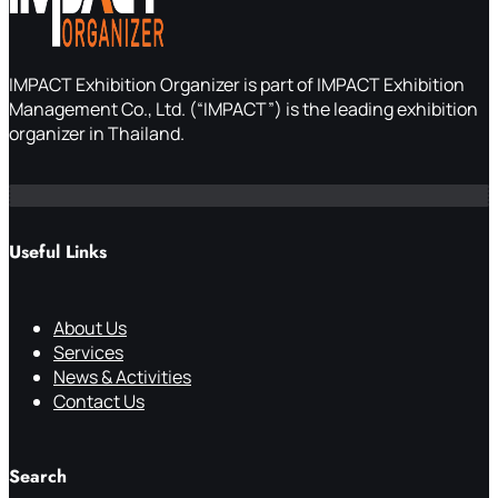
IMPACT Exhibition Organizer is part of IMPACT Exhibition
Management Co., Ltd. (“IMPACT”) is the leading exhibition
organizer in Thailand.
Useful Links
About Us
Services
News & Activities
Contact Us
Search