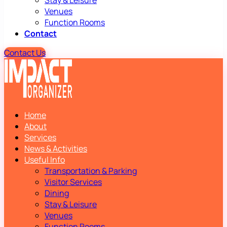
Stay & Leisure
Venues
Function Rooms
Contact
Contact Us
Home
About
Services
News & Activities
Useful Info
Transportation & Parking
Visitor Services
Dining
Stay & Leisure
Venues
Function Rooms