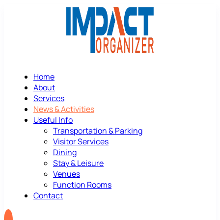
Home
About
Services
News & Activities
Useful Info
Transportation & Parking
Visitor Services
Dining
Stay & Leisure
Venues
Function Rooms
Contact