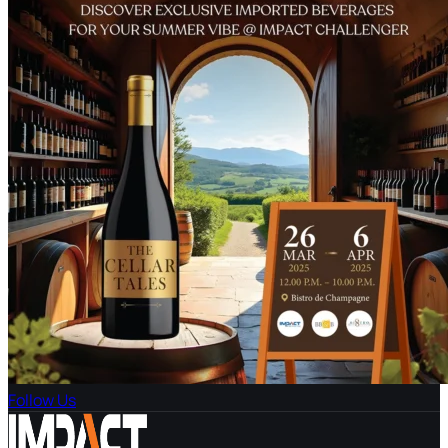
Follow Us