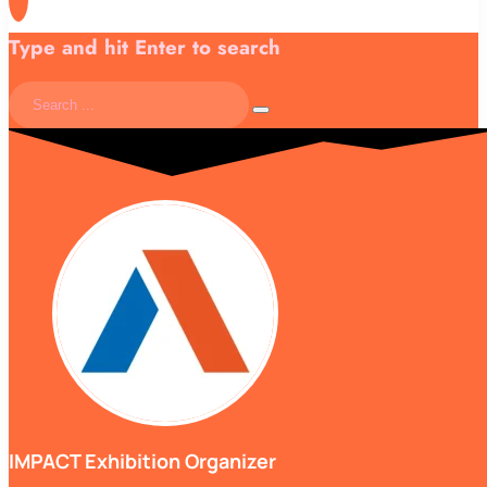
Type and hit Enter to search
IMPACT Exhibition Organizer