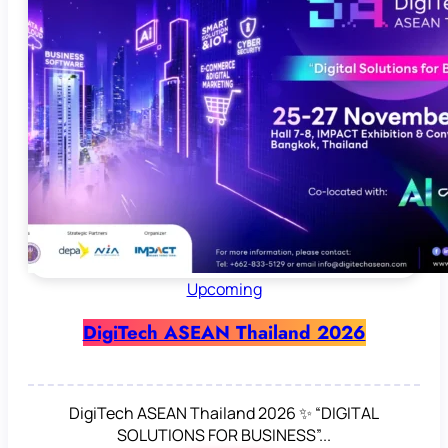
Upcoming
DigiTech ASEAN Thailand 2026
DigiTech ASEAN Thailand 2026 ✨ “DIGITAL
SOLUTIONS FOR BUSINESS”...