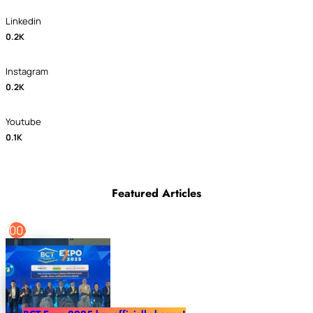
Linkedin
0.2K
Instagram
0.2K
Youtube
0.1K
Featured Articles