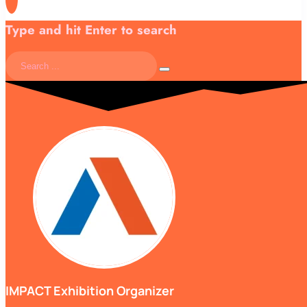
Type and hit Enter to search
IMPACT Exhibition Organizer