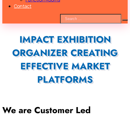
Contact
IMPACT EXHIBITION
ORGANIZER CREATING
EFFECTIVE MARKET
PLATFORMS
We are Customer Led