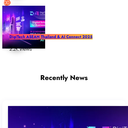
DigiTech ASEAN Thailand & AI Connect 2025
2.2K Views
Recently News