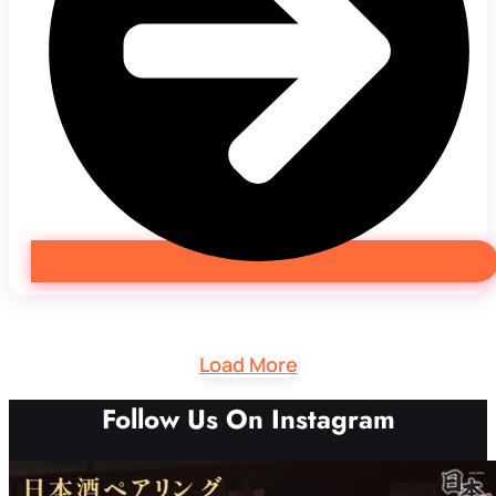
Load More
Follow Us On Instagram