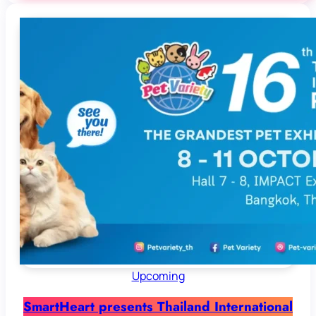
Upcoming
SmartHeart presents Thailand International