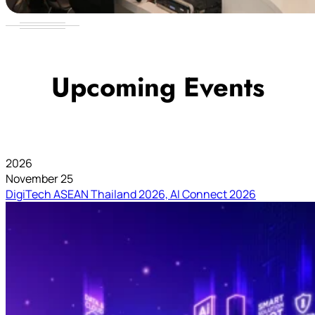
Upcoming Events
2026
November 25
DigiTech ASEAN Thailand 2026, AI Connect 2026