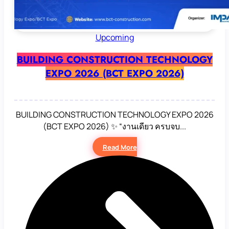
Upcoming
BUILDING CONSTRUCTION TECHNOLOGY
EXPO 2026 (BCT EXPO 2026)
BUILDING CONSTRUCTION TECHNOLOGY EXPO 2026
(BCT EXPO 2026) ✨ “งานเดียว ครบจบ...
Read More