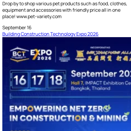
Drop by to shop various pet products such as food, clothes,
equipment and accessories with friendly price all in one
place! www.pet-variety.com
September 16
Building Construction Technology Expo 2026