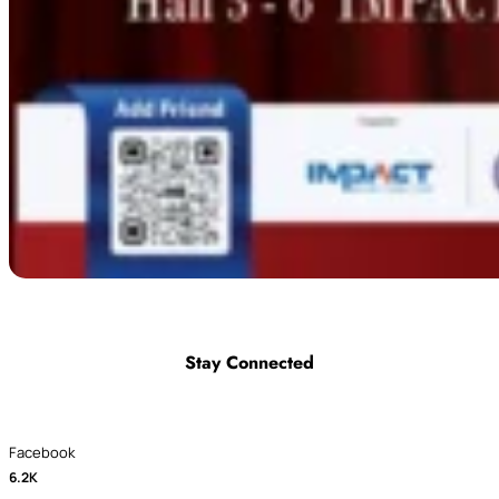
Stay Connected
Facebook
6.2K