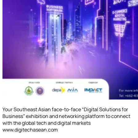
Your Southeast Asian face-to-face “Digital Solutions for
Business” exhibition and networking platform to connect
with the global tech and digital markets
www.digitechasean.com