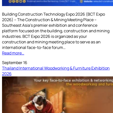
Building Construction Technology Expo 2026 (BCT Expo
2026) – The Construction & Mining Meeting Place –
Southeast Asia’s premier exhibition and conference
platform focused on the building, construction and mining
industries. BCT Expo 2026 is organized as your
construction and mining meeting place to serve as an
international face-to-face forum…
Read more…
September 16
Thailand International Woodworking & Furniture Exhibition
2026