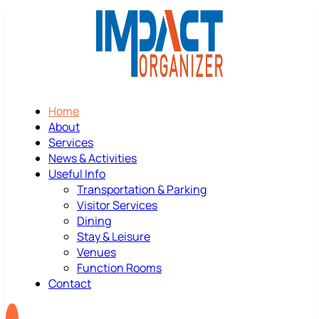
Home
About
Services
News & Activities
Useful Info
Transportation & Parking
Visitor Services
Dining
Stay & Leisure
Venues
Function Rooms
Contact