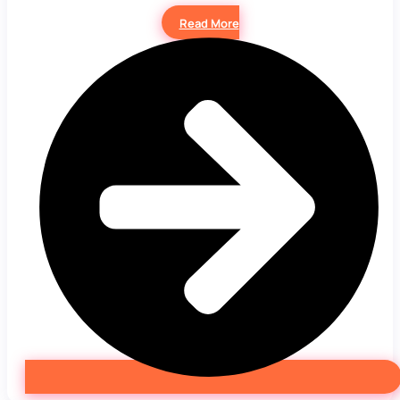
Read More