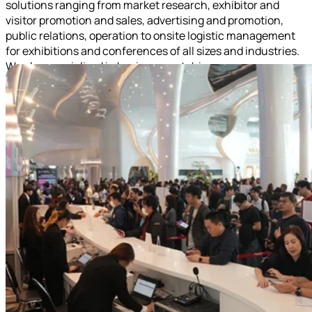
solutions ranging from market research, exhibitor and
visitor promotion and sales, advertising and promotion,
public relations, operation to onsite logistic management
for exhibitions and conferences of all sizes and industries.
We also specialized in business matching program.