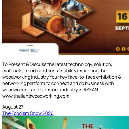
To Present & Discuss the latest technology, solution,
materials, trends and sustainability impacting the
woodworking industry Your key face-to-face exhibition &
networking platform to connect and do business with
woodworking and furniture industry in ASEAN
www.thailandwoodworking.com
August 27
The Foodism Show 2026