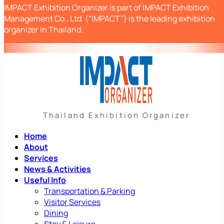
IMPACT Exhibition Organizer is part of IMPACT Exhibition
Management Co., Ltd. (“IMPACT”) is the leading exhibition
organizer in Thailand.
Thailand Exhibition Organizer
Home
About
Services
News & Activities
Useful Info
Transportation & Parking
Visitor Services
Dining