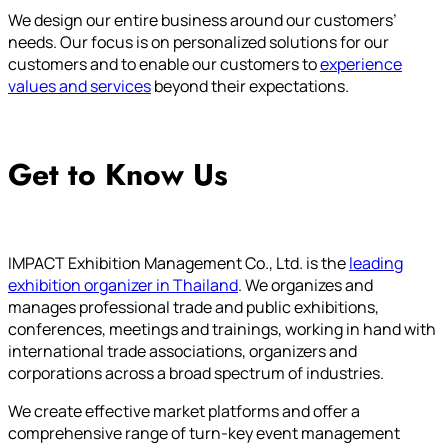
We design our entire business around our customers’
needs. Our focus is on personalized solutions for our
customers and to enable our customers to
experience
values and services
beyond their expectations.
Get to Know Us
IMPACT Exhibition Management Co., Ltd. is the
leading
exhibition organizer in Thailand
. We organizes and
manages professional trade and public exhibitions,
conferences, meetings and trainings, working in hand with
international trade associations, organizers and
corporations across a broad spectrum of industries.
We create effective market platforms and offer a
comprehensive range of turn-key event management