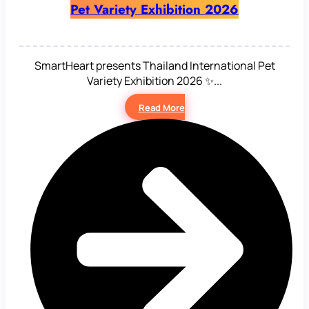
Pet Variety Exhibition 2026
SmartHeart presents Thailand International Pet
Variety Exhibition 2026 ✨...
Read More