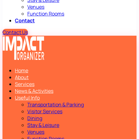
Stay & Leisure
Venues
Function Rooms
Contact
Contact Us
Home
About
Services
News & Activities
Useful Info
Transportation & Parking
Visitor Services
Dining
Stay & Leisure
Venues
Function Rooms