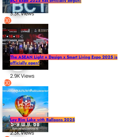
BCT Expo 2025 has officially begun!
3.3K Views
The ASEAN Light + Design x Smart Living Expo 2025 is
officially open!
2.9K Views
Loy Rim Lake with Balloons 2025
2.3K Views