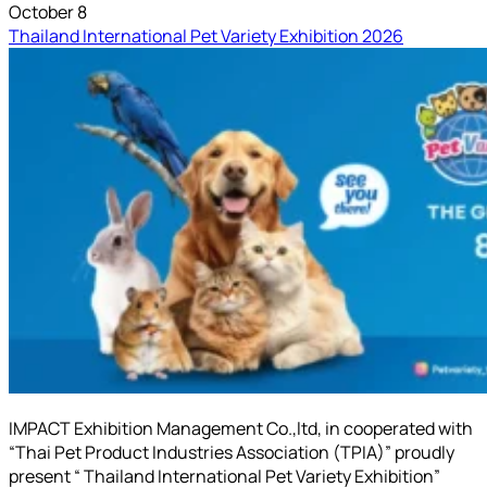
October 8
Thailand International Pet Variety Exhibition 2026
IMPACT Exhibition Management Co.,ltd, in cooperated with
“Thai Pet Product Industries Association (TPIA)” proudly
present “ Thailand International Pet Variety Exhibition”