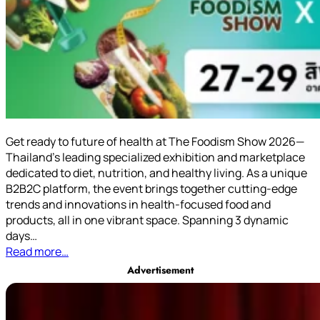
Get ready to future of health at The Foodism Show 2026—
Thailand’s leading specialized exhibition and marketplace
dedicated to diet, nutrition, and healthy living. As a unique
B2B2C platform, the event brings together cutting-edge
trends and innovations in health-focused food and
products, all in one vibrant space. Spanning 3 dynamic
days…
Read more…
Advertisement