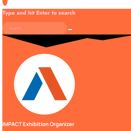
Type and hit Enter to search
IMPACT Exhibition Organizer