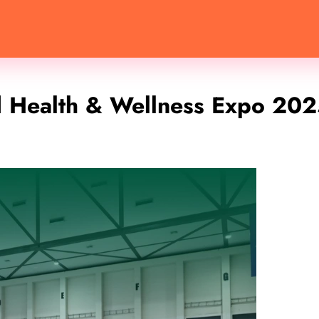
d Health & Wellness Expo 20