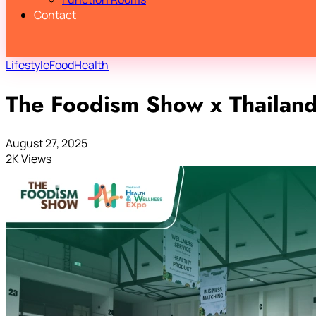
Contact
Lifestyle
Food
Health
The Foodism Show x Thailan
August 27, 2025
2K Views