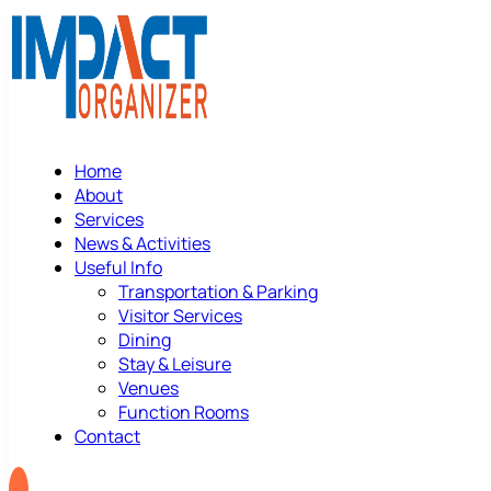
Home
About
Services
News & Activities
Useful Info
Transportation & Parking
Visitor Services
Dining
Stay & Leisure
Venues
Function Rooms
Contact