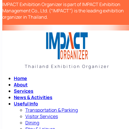
IMPACT Exhibition Organizer is part of IMPACT Exhibition
Management Co., Ltd. (“IMPACT”) is the leading exhibition
organizer in Thailand.
Thailand Exhibition Organizer
Home
About
Services
News & Activities
Useful Info
Transportation & Parking
Visitor Services
Dining