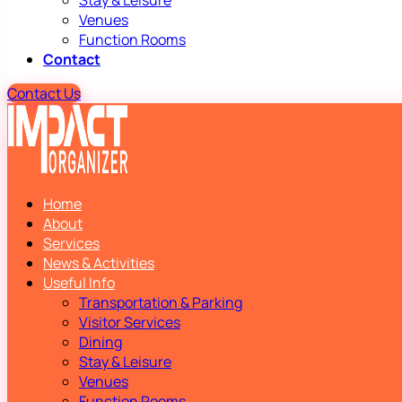
Stay & Leisure
Venues
Function Rooms
Contact
Contact Us
Home
About
Services
News & Activities
Useful Info
Transportation & Parking
Visitor Services
Dining
Stay & Leisure
Venues
Function Rooms