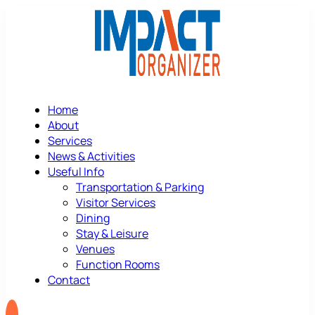
Home
About
Services
News & Activities
Useful Info
Transportation & Parking
Visitor Services
Dining
Stay & Leisure
Venues
Function Rooms
Contact