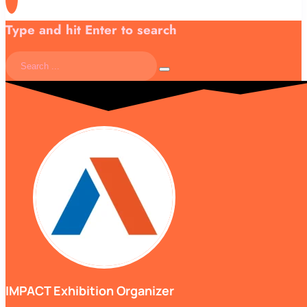
Type and hit Enter to search
IMPACT Exhibition Organizer