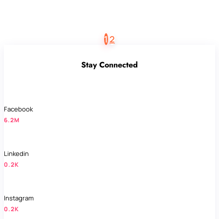
1
2
Stay Connected
Facebook
6.2M
Linkedin
0.2K
Instagram
0.2K