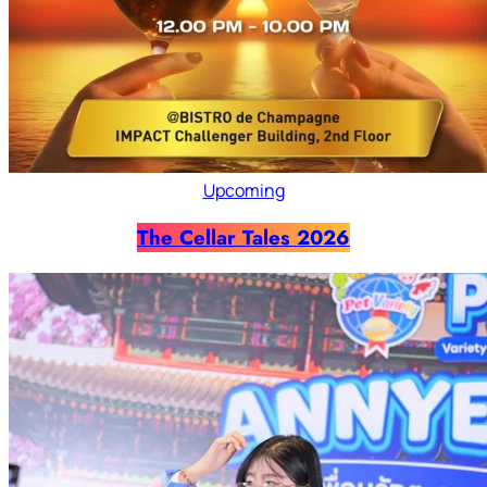
Upcoming
The Cellar Tales 2026