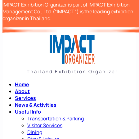
IMPACT Exhibition Organizer is part of IMPACT Exhibition
Management Co., Ltd. (“IMPACT”) is the leading exhibition
organizer in Thailand.
Thailand Exhibition Organizer
Home
About
Services
News & Activities
Useful Info
Transportation & Parking
Visitor Services
Dining