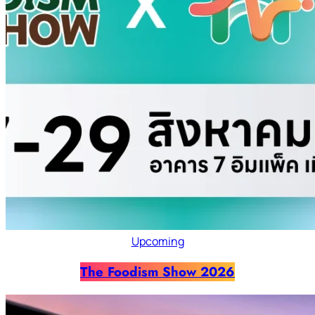
Upcoming
The Foodism Show 2026