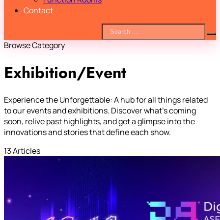
Contact
Browse Category
Exhibition/Event
Experience the Unforgettable: A hub for all things related
to our events and exhibitions. Discover what’s coming
soon, relive past highlights, and get a glimpse into the
innovations and stories that define each show.
13 Articles