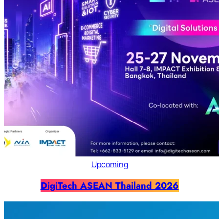
Upcoming
DigiTech ASEAN Thailand 2026