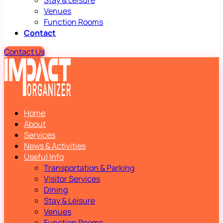
Stay & Leisure
Venues
Function Rooms
Contact
Contact Us
Home
About
Services
News & Activities
Useful Info
Transportation & Parking
Visitor Services
Dining
Stay & Leisure
Venues
Function Rooms