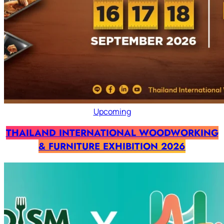
Upcoming
THAILAND INTERNATIONAL WOODWORKING
& FURNITURE EXHIBITION 2026