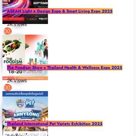
ASEAN Light + Design Expo & Smart Living Expo 2025
2K Views
The Foodism Show x Thailand Health & Wellness Expo 2025
2K Views
Thailand International Pet Variety Exhibition 2025