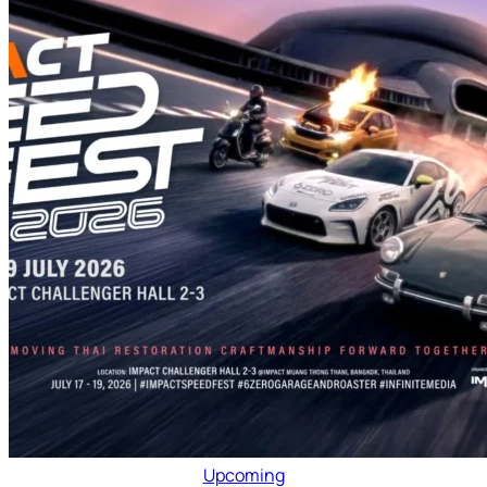
Upcoming