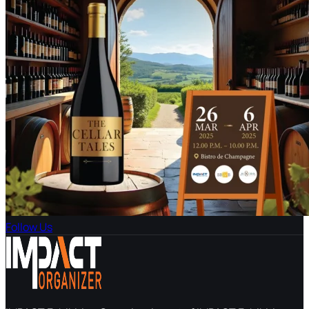
Follow Us