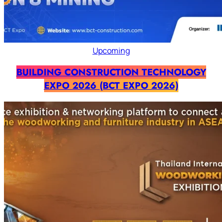
Upcoming
BUILDING CONSTRUCTION TECHNOLOGY
EXPO 2026 (BCT EXPO 2026)