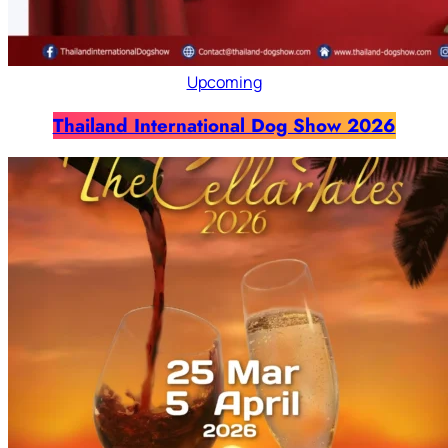
Upcoming
Thailand International Dog Show 2026