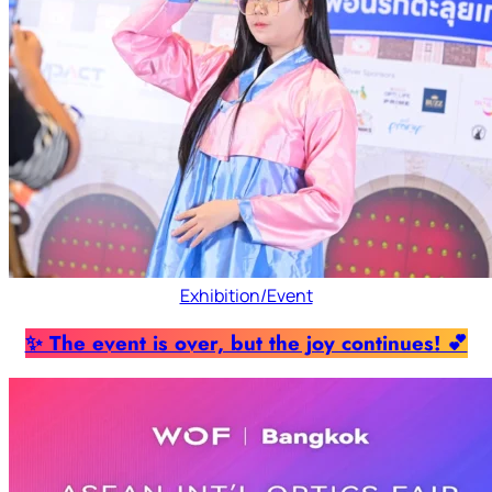
Exhibition/Event
✨ The event is over, but the joy continues! 💕