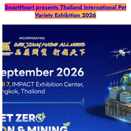
SmartHeart presents Thailand International Pet
Variety Exhibition 2026