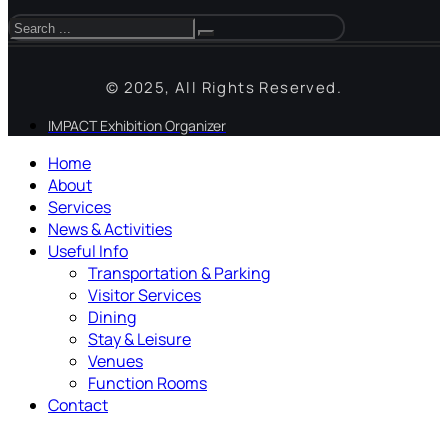
© 2025, All Rights Reserved.
IMPACT Exhibition Organizer
Home
About
Services
News & Activities
Useful Info
Transportation & Parking
Visitor Services
Dining
Stay & Leisure
Venues
Function Rooms
Contact