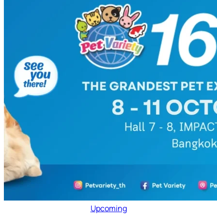
Upcoming