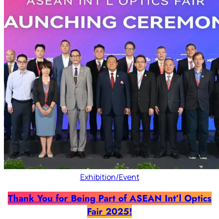
Exhibition/Event
Thank You for Being Part of ASEAN Int’l Optics
Fair 2025!