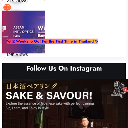
2.1K Views
👓 2 Weeks to Go! For the First Time in Thailand ✨
1.9K Views
Follow Us On Instagram