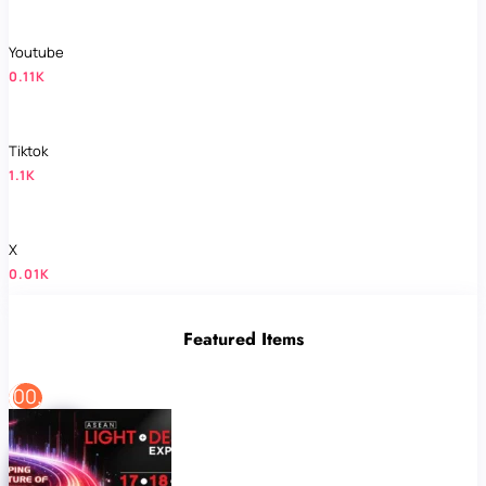
Youtube
0.11K
Tiktok
1.1K
X
0.01K
Featured Items