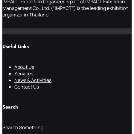
IMPACT Exhibition Organizer is part of IMPACT Exhibition
Management Co., Ltd. (“IMPACT”) is the leading exhibition
organizer in Thailand.
Useful Links
About Us
Services
News & Activities
Contact Us
Search
Search Something...