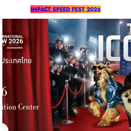
IMPACT SPEED FEST 2026