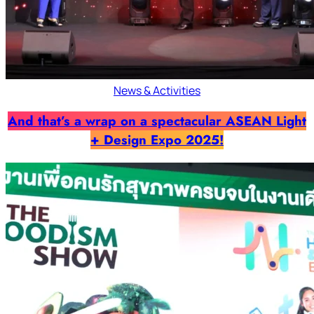
News & Activities
And that’s a wrap on a spectacular ASEAN Light
+ Design Expo 2025!