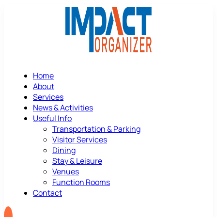
Home
About
Services
News & Activities
Useful Info
Transportation & Parking
Visitor Services
Dining
Stay & Leisure
Venues
Function Rooms
Contact