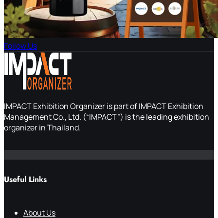
Follow Us
IMPACT Exhibition Organizer is part of IMPACT Exhibition
Management Co., Ltd. (“IMPACT”) is the leading exhibition
organizer in Thailand.
Useful Links
About Us