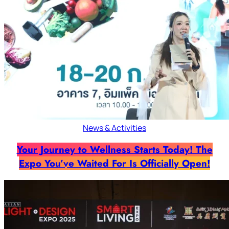
News & Activities
Your Journey to Wellness Starts Today! The
Expo You’ve Waited For Is Officially Open!