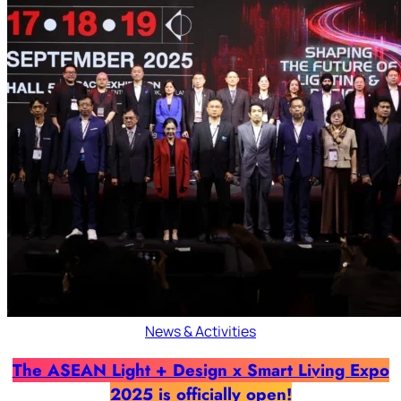
News & Activities
The ASEAN Light + Design x Smart Living Expo
2025 is officially open!