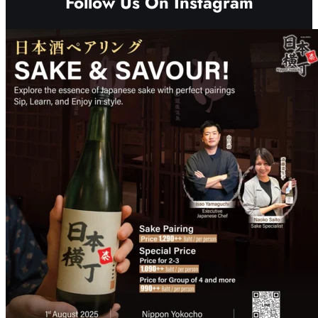
Follow Us On Instagram