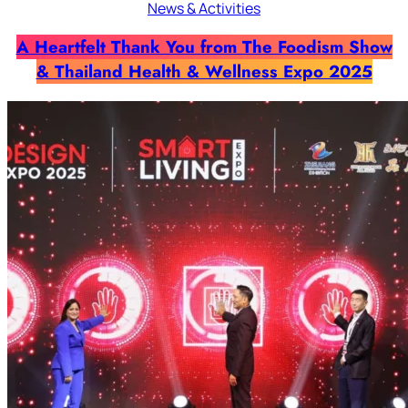
News & Activities
A Heartfelt Thank You from The Foodism Show
& Thailand Health & Wellness Expo 2025