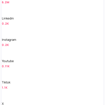
6.2M
Linkedin
0.2K
Instagram
0.2K
Youtube
0.11K
Tiktok
1.1K
X