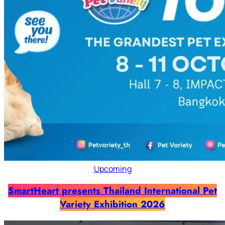
Upcoming
SmartHeart presents Thailand International Pet
Variety Exhibition 2026