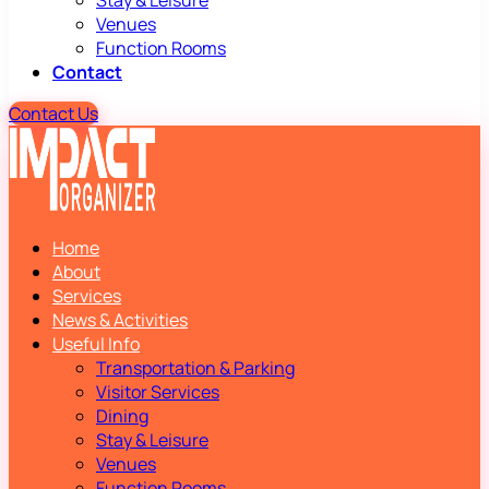
Stay & Leisure
Venues
Function Rooms
Contact
Contact Us
Home
About
Services
News & Activities
Useful Info
Transportation & Parking
Visitor Services
Dining
Stay & Leisure
Venues
Function Rooms