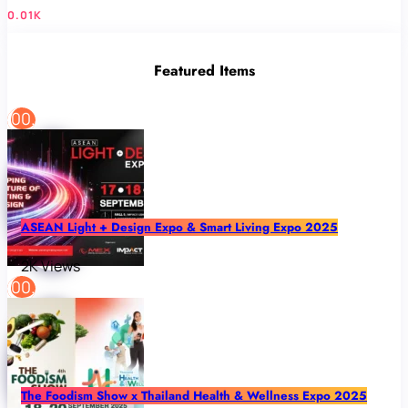
0.01K
Featured Items
ASEAN Light + Design Expo & Smart Living Expo 2025
2K Views
The Foodism Show x Thailand Health & Wellness Expo 2025