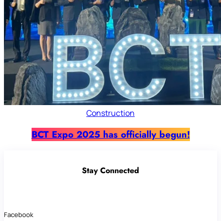
Construction
BCT Expo 2025 has officially begun!
Stay Connected
Facebook