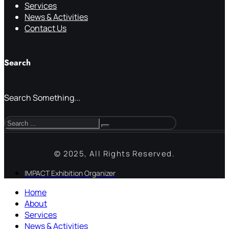
Services
News & Activities
Contact Us
Search
Search Something...
© 2025, All Rights Reserved.
IMPACT Exhibition Organizer
Home
About
Services
News & Activities