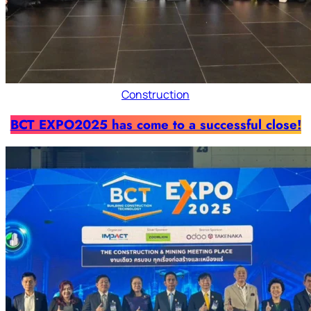
Construction
BCT EXPO2025 has come to a successful close!