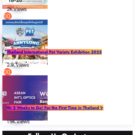
2K Views
Thailand International Pet Variety Exhibition 2025
2.1K Views
👓 2 Weeks to Go! For the First Time in Thailand ✨
1.9K Views