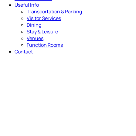
Useful Info
Transportation & Parking
Visitor Services
Dining
Stay & Leisure
Venues
Function Rooms
Contact