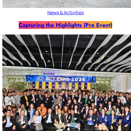
News & Activities
Capturing the Highlights (Pre Event)