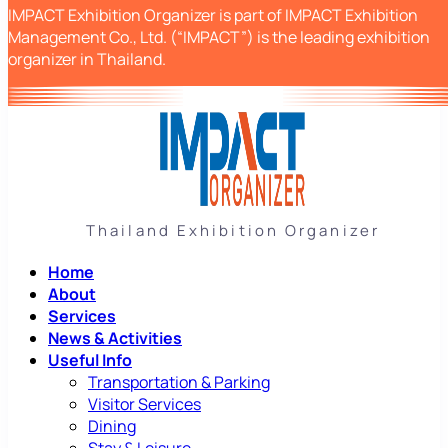
IMPACT Exhibition Organizer is part of IMPACT Exhibition
Management Co., Ltd. (“IMPACT”) is the leading exhibition
organizer in Thailand.
Thailand Exhibition Organizer
Home
About
Services
News & Activities
Useful Info
Transportation & Parking
Visitor Services
Dining