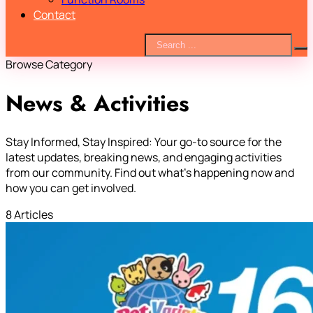
Contact
Browse Category
News & Activities
Stay Informed, Stay Inspired: Your go-to source for the
latest updates, breaking news, and engaging activities
from our community. Find out what’s happening now and
how you can get involved.
8 Articles