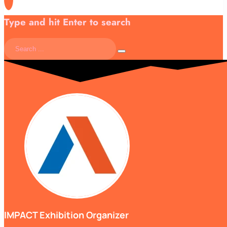
Type and hit Enter to search
IMPACT Exhibition Organizer